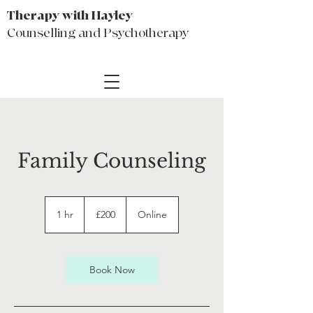
Therapy with Hayley
Counselling and Psychotherapy
Family Counseling
200
British
1 hr
1
£200
Online
pounds
h
Book Now